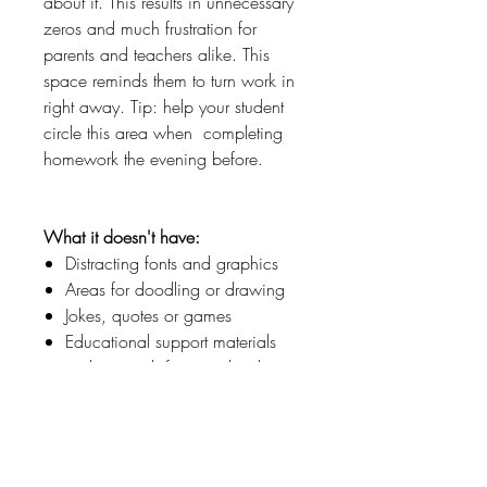
about it. This results in unnecessary
zeros and much frustration for
parents and teachers alike. This
space reminds them to turn work in
right away. Tip: help your student
circle this area when completing
homework the evening before.
What it doesn't have:
Distracting fonts and graphics
Areas for doodling or drawing
Jokes, quotes or games
Educational support materials
such as math facts and sight
words
Why?
For children who struggle with