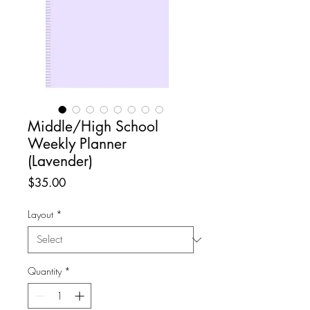
Middle/High School
Weekly Planner
(Lavender)
Price
$35.00
Layout
*
Quantity
*