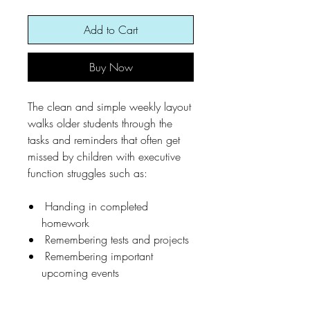
Add to Cart
Buy Now
The clean and simple weekly layout
walks older students through the
tasks and reminders that often get
missed by children with executive
function struggles such as:
Handing in completed
homework
Remembering tests and projects
Remembering important
upcoming events