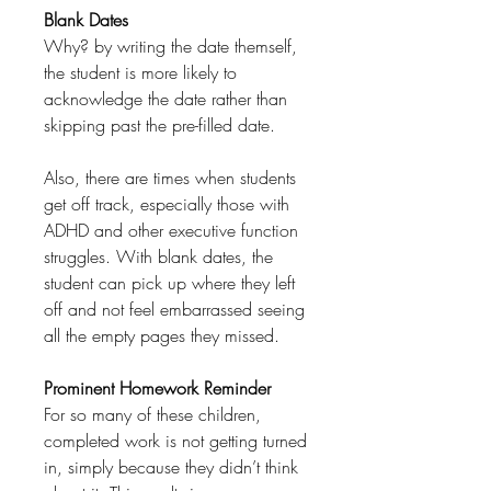
Blank Dates
Why? by writing the date themself,
the student is more likely to
acknowledge the date rather than
skipping past the pre-filled date.
Also, there are times when students
get off track, especially those with
ADHD and other executive function
struggles. With blank dates, the
student can pick up where they left
off and not feel embarrassed seeing
all the empty pages they missed.
Prominent Homework Reminder
For so many of these children,
completed work is not getting turned
in, simply because they didn’t think