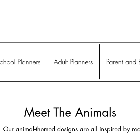
hool Planners
Adult Planners
Parent and 
Meet The Animals
Our animal-themed designs are all inspired by rea