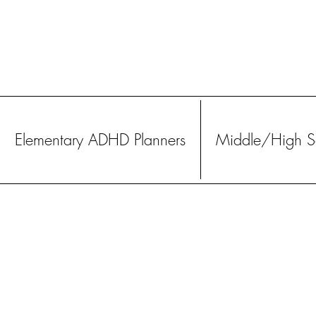
Elementary ADHD Planners
Middle/High Sc