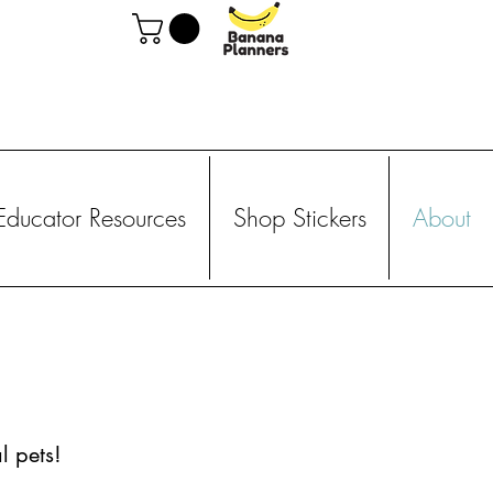
Educator Resources
Shop Stickers
About
l pets!