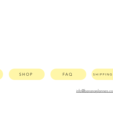
SHOP
FAQ
SHIPPIN
info@bananaplanners.c