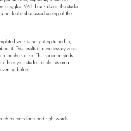
n struggles. With blank dates, the student
nd not feel embarrassed seeing all the
mpleted work is not getting turned in,
bout it. This results in unnecessary zeros
and teachers alike. This space reminds
ip: help your student circle this area
evening before.
g
 such as math facts and sight words