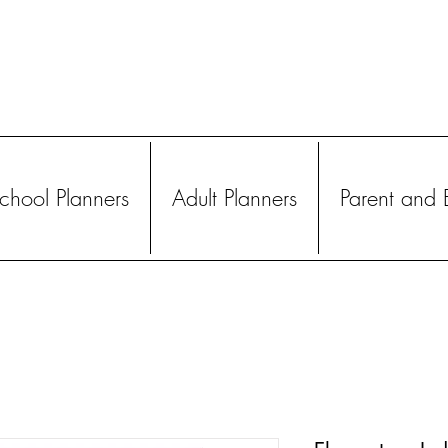
hool Planners
Adult Planners
Parent and 