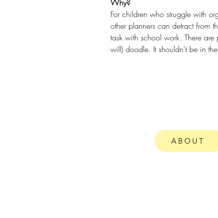
Why?
For children who struggle with or
other planners can detract from t
task with school work. There are p
will) doodle. It shouldn't be in the
ABOUT