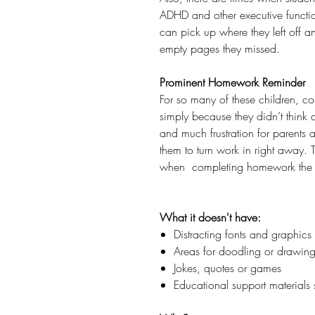
ADHD and other executive functio
can pick up where they left off a
empty pages they missed.
Prominent Homework Reminder
For so many of these children, co
simply because they didn’t think a
and much frustration for parents 
them to turn work in right away. T
when completing homework the 
What it doesn't have:
Distracting fonts and graphics
Areas for doodling or drawin
Jokes, quotes or games
Educational support materials