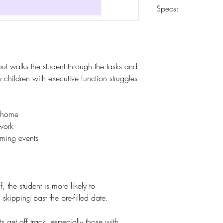
Carrier determined 
Specs:
8.5 x 11
52 weeks
10-mil laminated co
Heavy-duty 24-lb pa
ut walks the student through the tasks and
Spiral coil-bound
 children with executive function struggles
s home
work
ming events
 the student is more likely to
skipping past the pre-filled date.
s get off track, especially those with