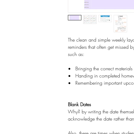
The clean and simple weekly layo
reminders that often get missed by
such as:
Bringing the correct material
Handing in completed home
Remembering important upco
Blank Dates
Why? by writing the date themself,
acknowledge the date rather than 
Also, there are times when student