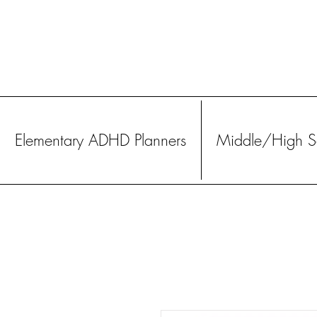
Elementary ADHD Planners
Middle/High Sc