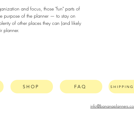
ganization and focus, those "fun" parts of
he purpose of the planner — to stay on
lenty of other places they can (and likely
ir planner.
SHOP
FAQ
SHIPPIN
info@bananaplanners.c