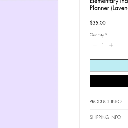
Elementary In
Planner (Laven
Price
$35.00
Quantity
*
PRODUCT INFO
8.5 x 11
SHIPPING INFO