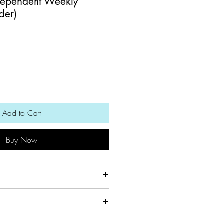
dependent Weekly
der)
Add to Cart
Buy Now