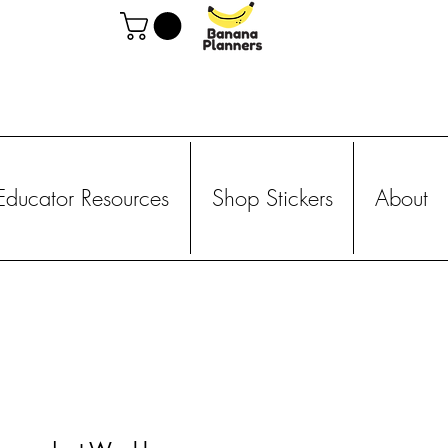
Educator Resources
Shop Stickers
About