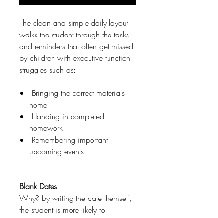
The clean and simple daily layout
walks the student through the tasks
and reminders that often get missed
by children with executive function
struggles such as:
Bringing the correct materials
home
Handing in completed
homework
Remembering important
upcoming events
Blank Dates
Why? by writing the date themself,
the student is more likely to