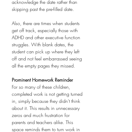
acknowledge the date rather than
skipping past the pre-filled date.
Also, there are times when students
get off track, especially those with
ADHD and other executive function
struggles. With blank dates, the
student can pick up where they left
off and not feel embarrassed seeing
all the empty pages they missed.
Prominent Homework Reminder
For so many of these children,
completed work is not getting turned
in, simply because they didn’t think
about it. This results in unnecessary
zeros and much frustration for
parents and teachers alike. This
space reminds them to turn work in