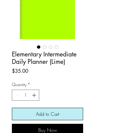
Elementary Intermediate
Daily Planner (Lime)
Price
$35.00
Quantity
*
Add to Cart
Buy Now