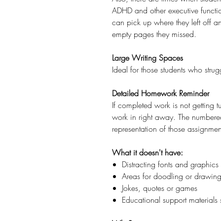
ADHD and other executive functio
can pick up where they left off a
empty pages they missed.
Large Writing Spaces
Ideal for those students who stru
Detailed Homework Reminder
If completed work is not getting t
work in right away. The numbered 
representation of those assignmen
What it doesn't have:
Distracting fonts and graphics
Areas for doodling or drawin
Jokes, quotes or games
Educational support materials