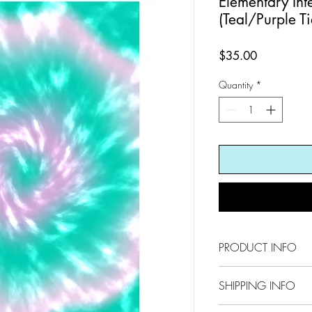
Elementary Int
(Teal/Purple T
Price
$35.00
Quantity
*
PRODUCT INFO
8.5 x 11
SHIPPING INFO