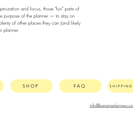
ganization and focus, those "fun" parts of
he purpose of the planner — to stay on
lenty of other places they can (and likely
ir planner.
SHOP
FAQ
SHIPPIN
info@bananaplanners.c