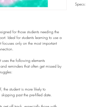
Carrier determined 
Specs:
8.5 x 11
18 weeks
10-mil laminated co
esigned for those students needing the
Heavy-duty 24-lb pa
ort. Ideal for students learning to use a
Spiral coil-bound
out focuses only on the most important
nnection.
t uses the following elements
s and reminders that often get missed by
truggles:
 the student is more likely to
skipping past the pre-filled date.
s get off track, especially those with