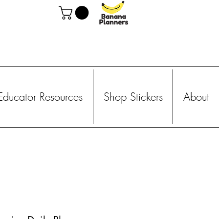
Educator Resources
Shop Stickers
About