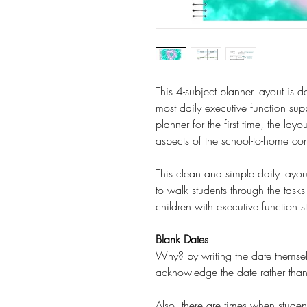
This 4-subject planner layout is d
most daily executive function supp
planner for the first time, the lay
aspects of the school-to-home co
This clean and simple daily layou
to walk students through the task
children with executive function s
Blank Dates
Why? by writing the date themself,
acknowledge the date rather than 
Also, there are times when student