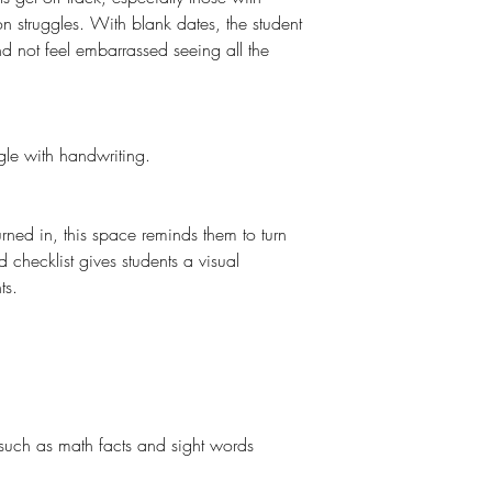
n struggles. With blank dates, the student
nd not feel embarrassed seeing all the
ggle with handwriting.
urned in, this space reminds them to turn
checklist gives students a visual
ts.
g
 such as math facts and sight words