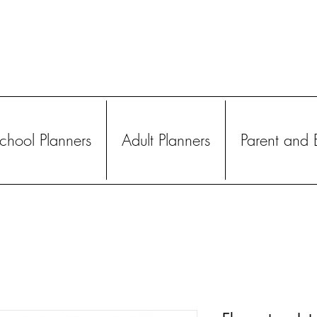
hool Planners
Adult Planners
Parent and 