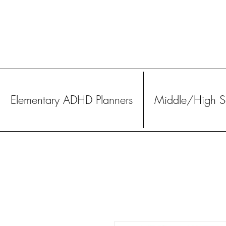
Elementary ADHD Planners
Middle/High Sc