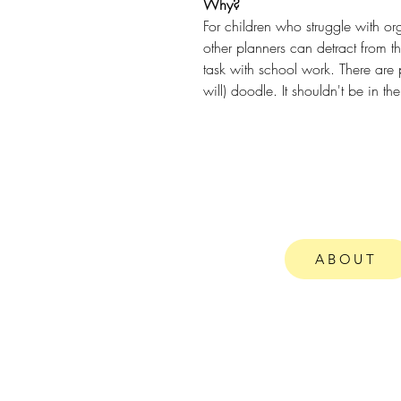
Why?
For children who struggle with or
other planners can detract from t
task with school work. There are p
will) doodle. It shouldn't be in the
ABOUT