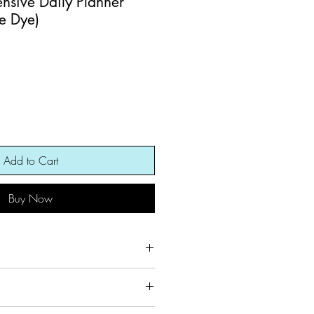
ensive Daily Planner
ie Dye)
Add to Cart
Buy Now