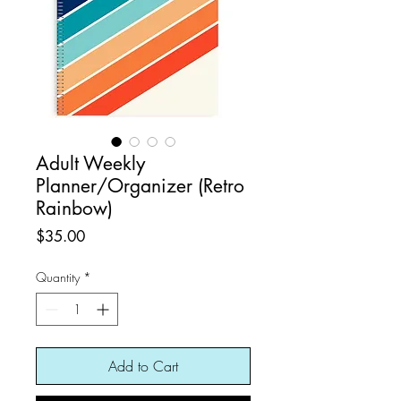
Adult Weekly
Planner/Organizer (Retro
Rainbow)
Price
$35.00
Quantity
*
Add to Cart