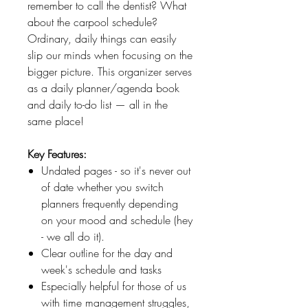
remember to call the dentist? What
about the carpool schedule?
Ordinary, daily things can easily
slip our minds when focusing on the
bigger picture. This organizer serves
as a daily planner/agenda book
and daily to-do list — all in the
same place!
Key Features:
Undated pages - so it's never out
of date whether you switch
planners frequently depending
on your mood and schedule (hey
- we all do it).
Clear outline for the day and
week's schedule and tasks
Especially helpful for those of us
with time management struggles,