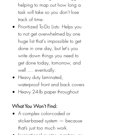
helping to map out how long a
task will take so you don’t lose
track of time.
Prioritized To-Do Lists: Helps you
to not get overwhelmed by one
huge list that's impossible to get
done in one day, but let's you
write down things you need to
get done today, tomorrow, and
well .... eventually.
Heavy duty laminated,
waterproof front and back covers
Heavy 24-lb paper throughout
What You Won't Find:
A complex color-coded or
sticker-based system — because
that’s just too much work.