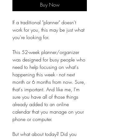
Buy Now
If a traditional "planner" doesn't
work for you, this may be just what
you're looking for.
This 52-week planner/organizer
was designed for busy people who
need to help focusing on what's
happening this week - not next
month or 6 months from now. Sure,
that's important. And like me, I'm
sure you have all of those things
already added to an online
calendar that you manage on your
phone or computer.
But what about today? Did you