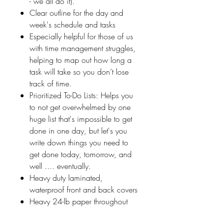
- we all do it).
Clear outline for the day and
week's schedule and tasks
Especially helpful for those of us
with time management struggles,
helping to map out how long a
task will take so you don’t lose
track of time.
Prioritized To-Do Lists: Helps you
to not get overwhelmed by one
huge list that's impossible to get
done in one day, but let's you
write down things you need to
get done today, tomorrow, and
well .... eventually.
Heavy duty laminated,
waterproof front and back covers
Heavy 24-lb paper throughout