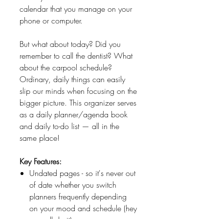
calendar that you manage on your
phone or computer.
But what about today? Did you
remember to call the dentist? What
about the carpool schedule?
Ordinary, daily things can easily
slip our minds when focusing on the
bigger picture. This organizer serves
as a daily planner/agenda book
and daily to-do list — all in the
same place!
Key Features:
Undated pages - so it's never out
of date whether you switch
planners frequently depending
on your mood and schedule (hey