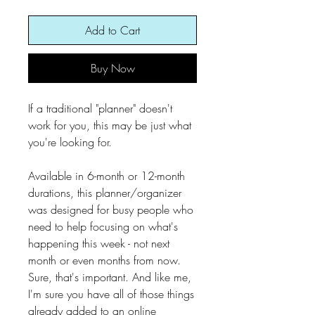
Add to Cart
Buy Now
If a traditional "planner" doesn't
work for you, this may be just what
you're looking for.
Available in 6-month or 12-month
durations, this planner/organizer
was designed for busy people who
need to help focusing on what's
happening this week - not next
month or even months from now.
Sure, that's important. And like me,
I'm sure you have all of those things
already added to an online