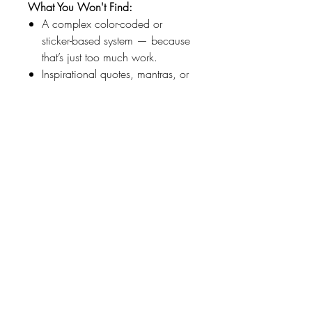
What You Won't Find:
A complex color-coded or
sticker-based system — because
that’s just too much work.
Inspirational quotes, mantras, or
health checks. I know I should
exercise, but I don’t want to be
reminded that I didn’t every day.
But if you’re into that sort of thing
– there are lots of places to write
it in.
An address book, important
dates section, list of friends and
family birthdays (that’s what
Facebook is for!), calendars, or
anything else you don’t need to
help stay organized for the
week.