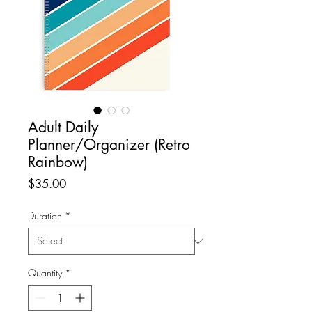
Adult Daily
Planner/Organizer (Retro
Rainbow)
Price
$35.00
Duration
*
Quantity
*